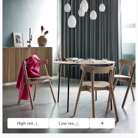
High res
Low res