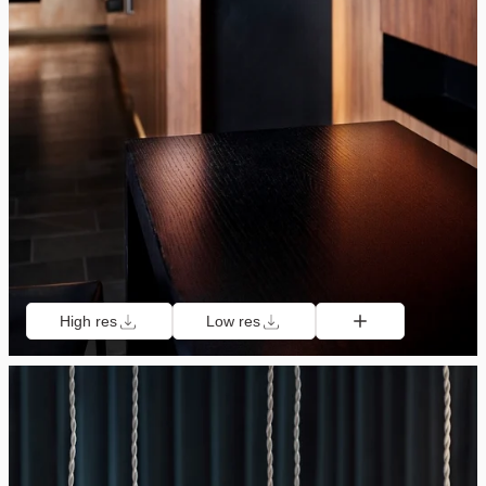
High res
Low res