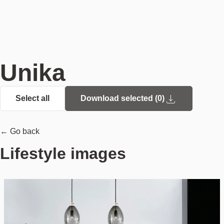
Unika
Select all
Download selected (
0
)
← Go back
Lifestyle images