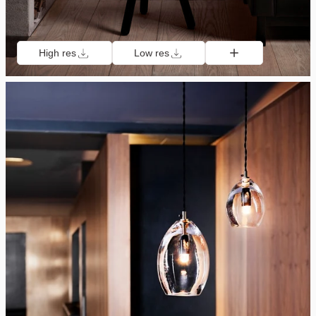
High res
Low res