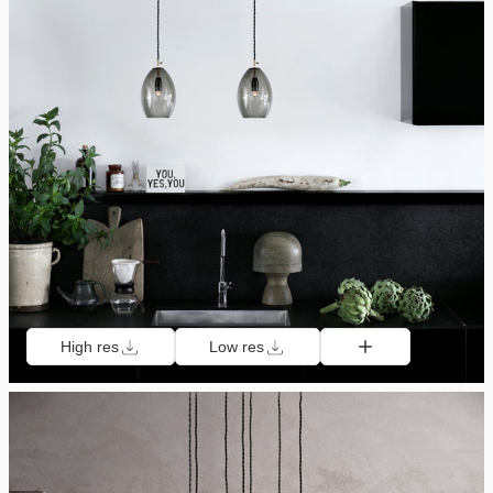
High res
Low res