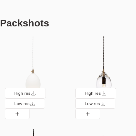
Packshots
High res
High res
Low res
Low res