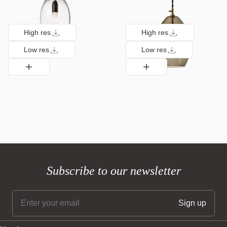
High res
High res
Low res
Low res
Subscribe to our newsletter