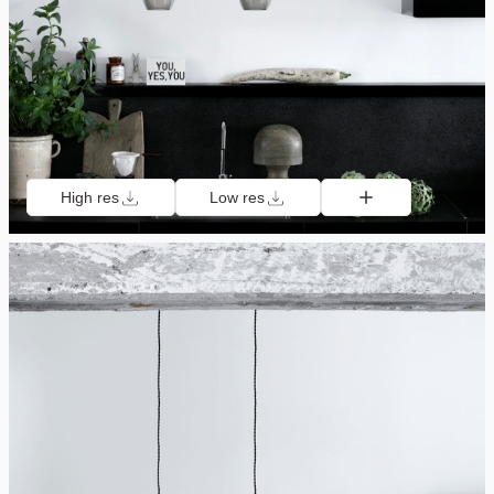
High res
Low res