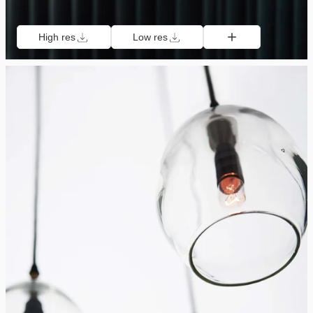
High res
Low res