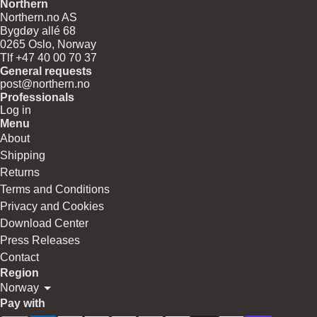
Northern
Northern.no AS
Bygdøy allé 68
0265 Oslo, Norway
Tlf +47 40 00 70 37
General requests
post@northern.no
Professionals
Log in
Menu
About
Shipping
Returns
Terms and Conditions
Privacy and Cookies
Download Center
Press Releases
Contact
Region
Norway
Pay with