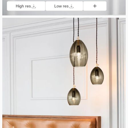
High res
Low res