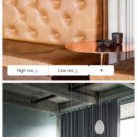
High res
Low res