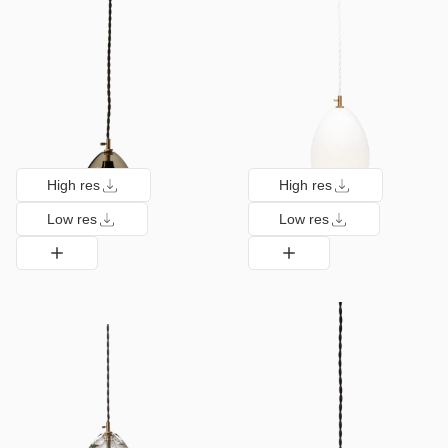
High res
High res
Low res
Low res