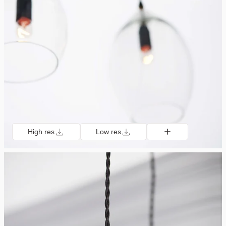
High res
Low res