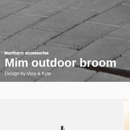
Mim outdoor broom
Design by
Vera & Kyte