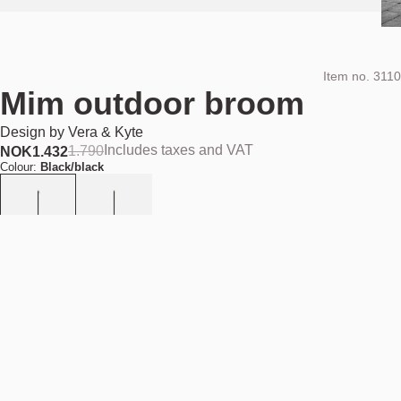
Item no.
3110
Mim outdoor broom
Design by
Vera & Kyte
Includes taxes and VAT
1.790
NOK
1.432
Colour:
Black/black
Add to cart
NOK 1.432
Estimated shipping date:
August 11, 2026