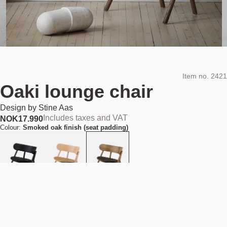
Item no.
2421
Oaki lounge chair
Design by
Stine Aas
Includes taxes and VAT
NOK
17.990
Colour:
Smoked oak finish (seat padding)