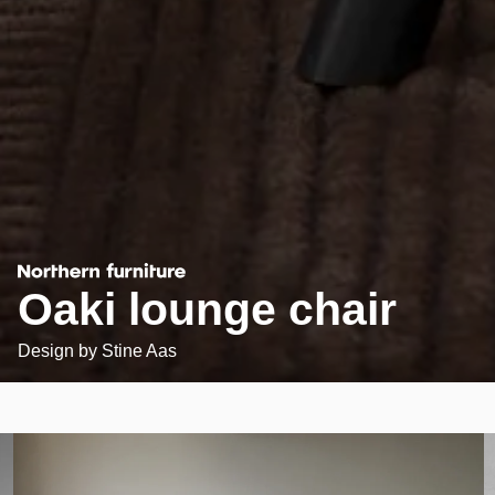
Oaki lounge chair
Design by
Stine Aas