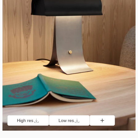
High res
Low res