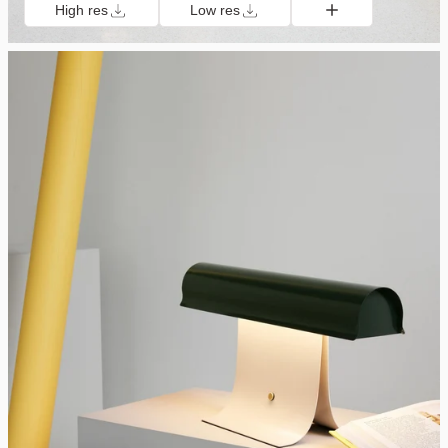
High res
Low res