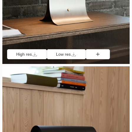
High res
Low res