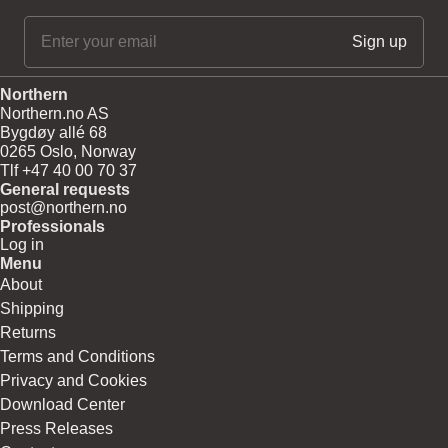
Northern
Northern.no AS
Bygdøy allé 68
0265 Oslo, Norway
Tlf +47 40 00 70 37
General requests
post@northern.no
Professionals
Log in
Menu
About
Shipping
Returns
Terms and Conditions
Privacy and Cookies
Download Center
Press Releases