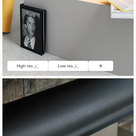
High res
Low res