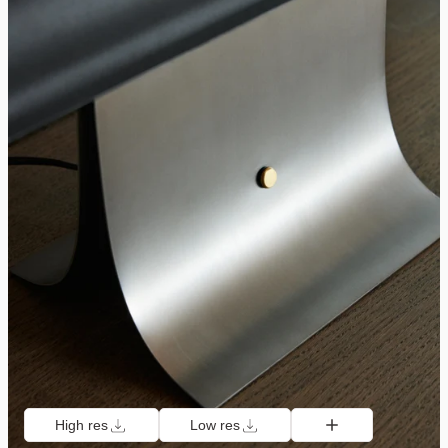
High res
Low res