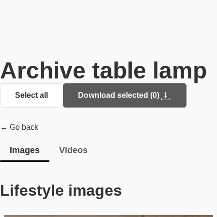
Archive table lamp
Select all
Download selected (
0
)
← Go back
Images
Videos
Lifestyle images