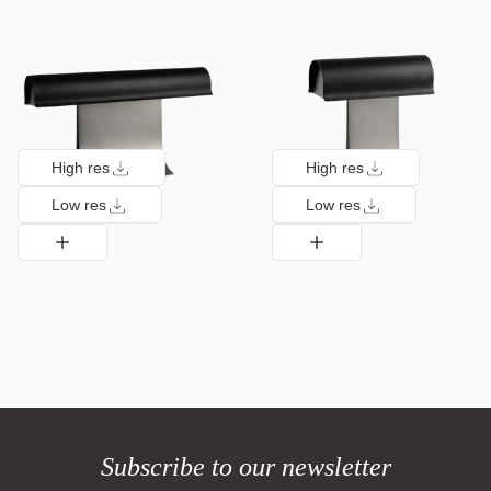
High res
High res
Low res
Low res
Subscribe to our newsletter