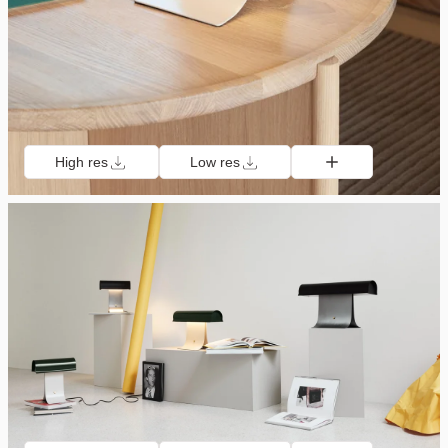
High res
Low res