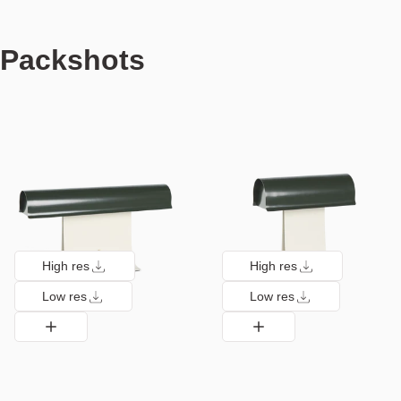
Packshots
High res
High res
Low res
Low res