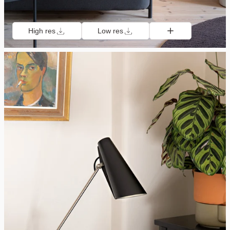
High res
Low res