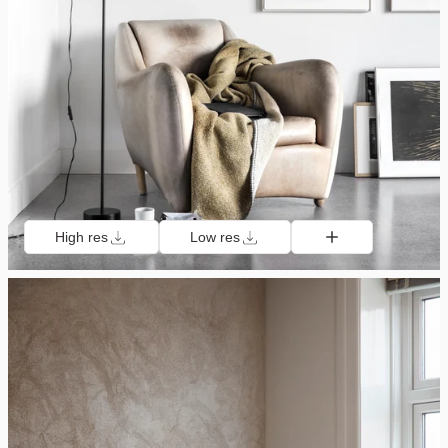
High res
Low res