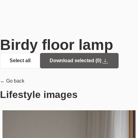
Birdy floor lamp
Select all
Download selected (
0
)
← Go back
Lifestyle images