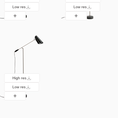
Low res
Low res
High res
Low res