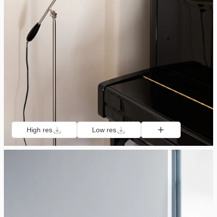
High res
Low res