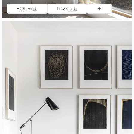
High res
Low res