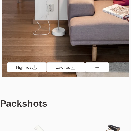
High res
Low res
Packshots