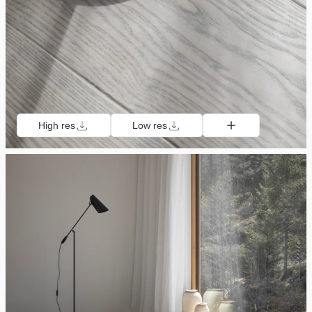
High res
Low res