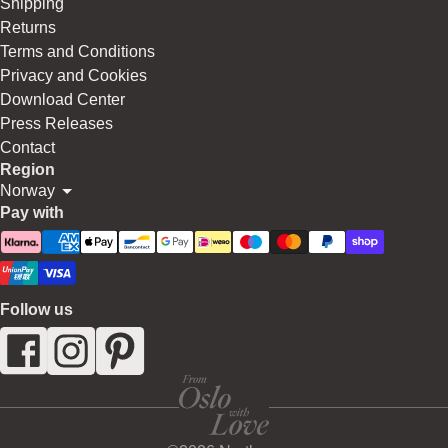
Shipping
Returns
Terms and Conditions
Privacy and Cookies
Download Center
Press Releases
Contact
Region
Norway
Pay with
Follow us