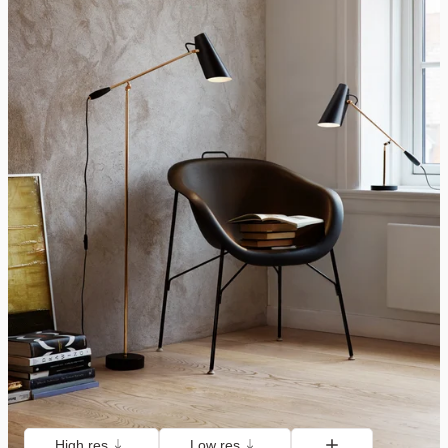
High res
Low res