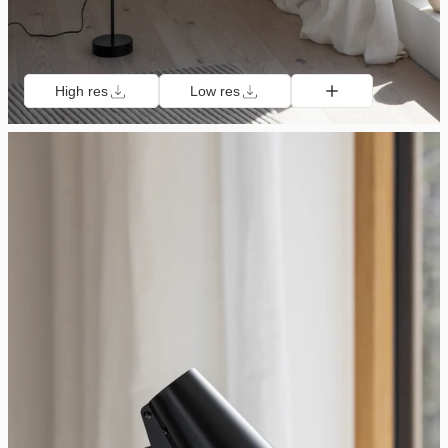
High res
Low res