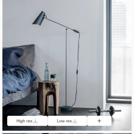
High res
Low res