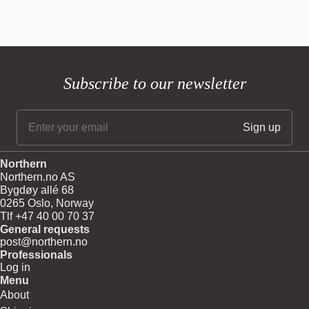
Subscribe to our newsletter
Northern
Northern.no AS
Bygdøy allé 68
0265 Oslo, Norway
Tlf +47 40 00 70 37
General requests
post@northern.no
Professionals
Log in
Menu
About