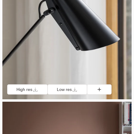
High res
Low res