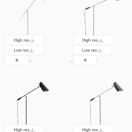
High res
High res
Low res
Low res
High res
High res