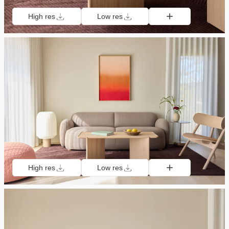
High res
Low res
High res
Low res