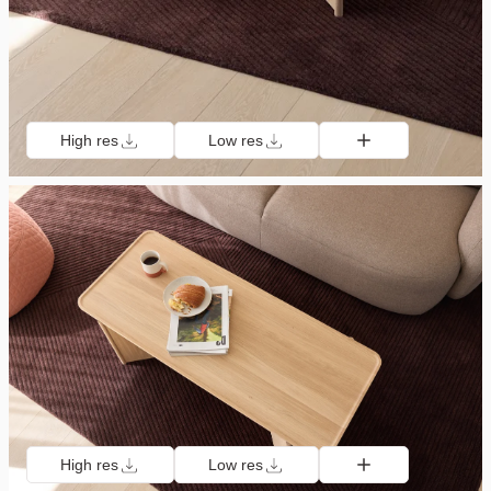
High res
Low res
High res
Low res