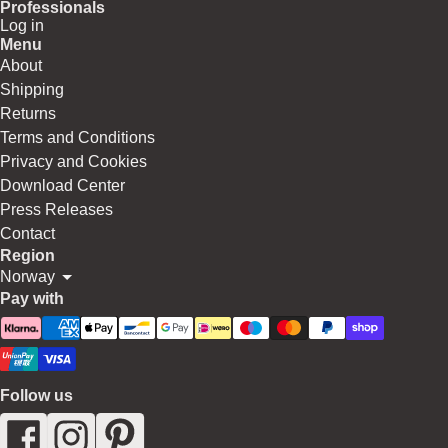
Professionals
Log in
Menu
About
Shipping
Returns
Terms and Conditions
Privacy and Cookies
Download Center
Press Releases
Contact
Region
Norway
Pay with
Follow us