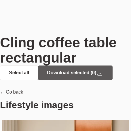
Cling coffee table
rectangular
Select all
Download selected (
0
)
← Go back
Lifestyle images