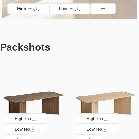
High res
Low res
Packshots
High res
High res
Low res
Low res