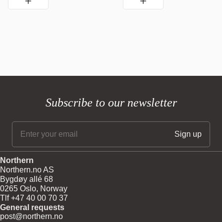
Subscribe to our newsletter
Northern
Northern.no AS
Bygdøy allé 68
0265 Oslo, Norway
Tlf +47 40 00 70 37
General requests
post@northern.no