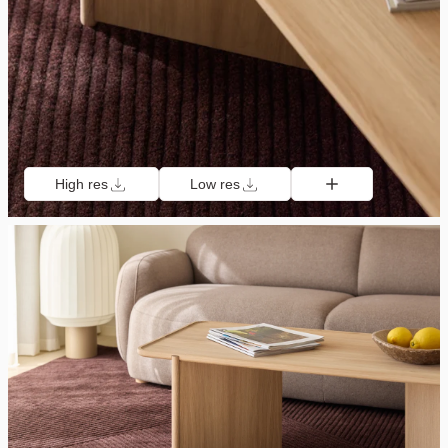
High res
Low res