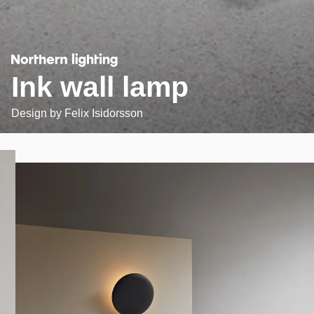
Ink wall lamp
Design by
Felix Isidorsson