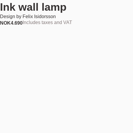
Ink wall lamp
Design by
Felix Isidorsson
Includes taxes and VAT
NOK
4.690
Add to cart
NOK 4.690
Find your nearest store
Description
Like a drop of jet-black ink falling onto a crisp white page, the bold
silhouette of the Ink wall lamp creates strong contrasts. All parts have
been coloured in matt black and arranged around an adjustable,
concave shade that reflects light directly onto the wall. As light from the