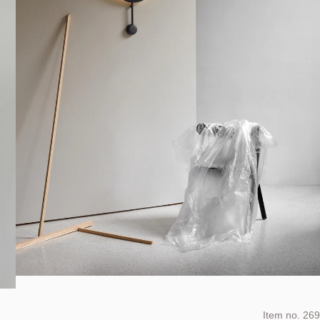
Item no.
269