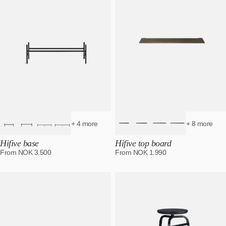
+ 4 more
+ 8 more
Hifive base
Hifive top board
From
NOK
3.500
From
NOK
1.990