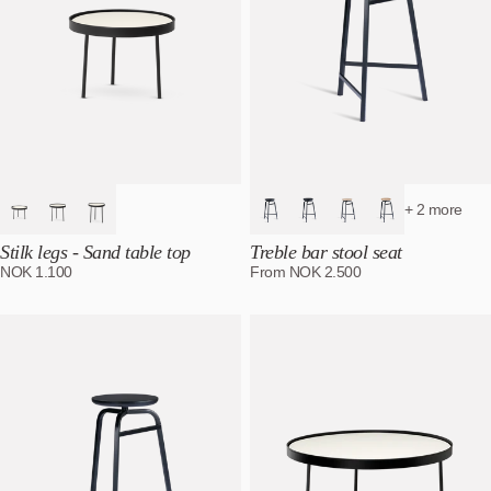
+ 2 more
Stilk legs - Sand table top
Treble bar stool seat
NOK
1.100
From
NOK
2.500