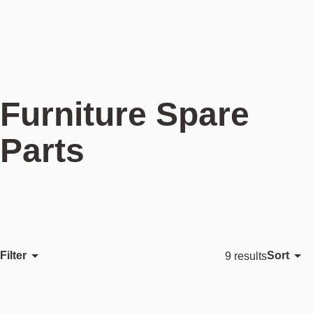
Furniture Spare
Parts
Filter
Sort
9 results
Featured
Most relevant