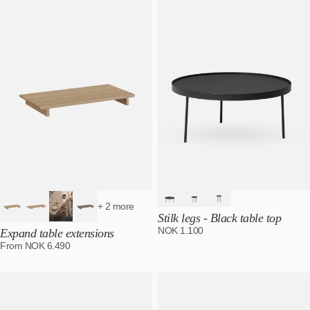
Best selling
Alphabetically, A-Z
Alphabetically, Z-A
Price, low to high
Price, high to low
Date, old to new
Date, new to old
+ 2 more
Stilk legs - Black table top
NOK
1.100
Expand table extensions
From
NOK
6.490