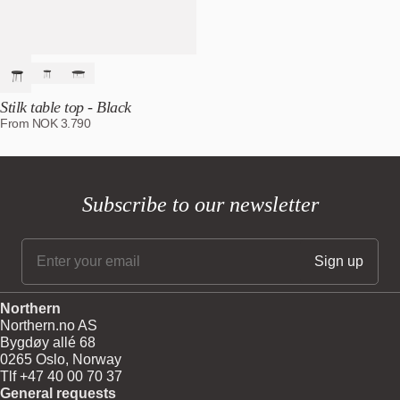
Stilk table top - Black
From
NOK
3.790
Subscribe to our newsletter
Northern
Northern.no AS
Bygdøy allé 68
0265 Oslo, Norway
Tlf +47 40 00 70 37
General requests