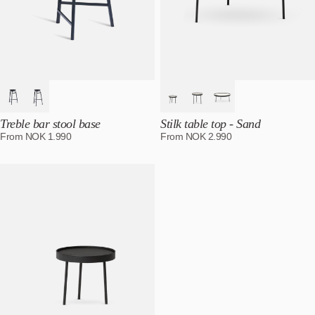
Treble bar stool base
Stilk table top - Sand
From
NOK
1.990
From
NOK
2.990