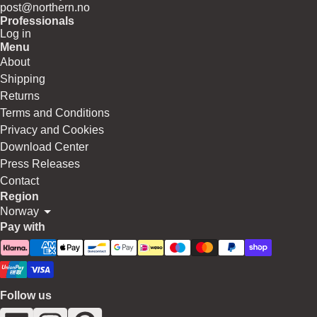
post@northern.no
Professionals
Log in
Menu
About
Shipping
Returns
Terms and Conditions
Privacy and Cookies
Download Center
Press Releases
Contact
Region
Norway
Pay with
Follow us