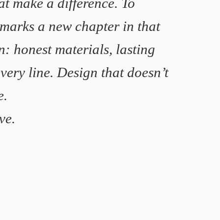
at make a difference. To
 marks a new chapter in that
n: honest materials, lasting
very line. Design that doesn’t
e.
ve.
Hagerup & Tveit
Mariken Steen-Forgaard
Meike