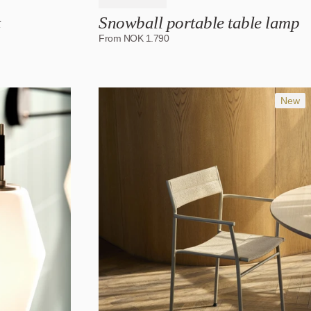
t
Snowball portable table lamp
From
NOK
1.790
New