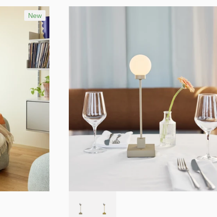
Best selling
Alphabetically, A-Z
New
Alphabetically, Z-A
Price, low to high
Price, high to low
Date, old to new
Date, new to old