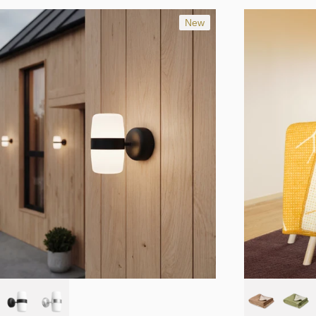
Studio Terhedebrügge
Trond Svendgård
New