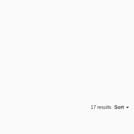
Sort
17 results
Featured
 Harde
Morten & Jonas
Sami Kallio
Most relevant