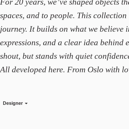
For 20 years, we’ve shaped objects th
spaces, and to people. This collection
journey. It builds on what we believe i
expressions, and a clear idea behind e
shout, but stands with quiet confidenc
All developed here. From Oslo with lo
Designer
Birger Dahl
David Ericsson
Felix Isidorsson