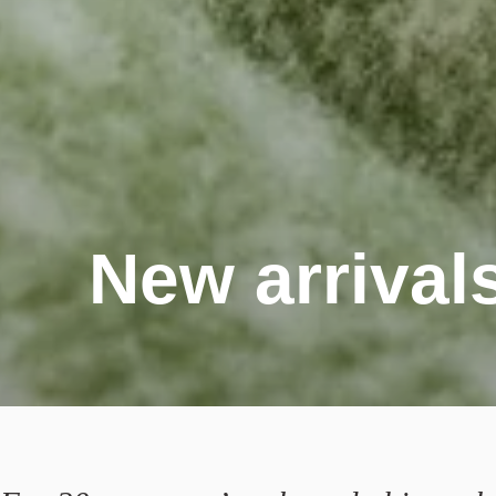
New arrival