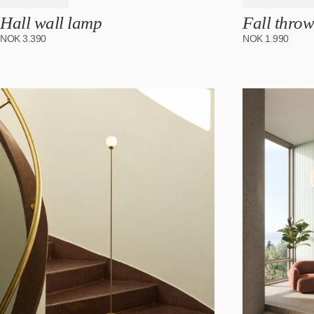
Hall wall lamp
Fall throw
NOK
3.390
NOK
1.990