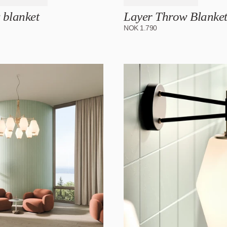
 blanket
Layer Throw Blanke
NOK
1.790