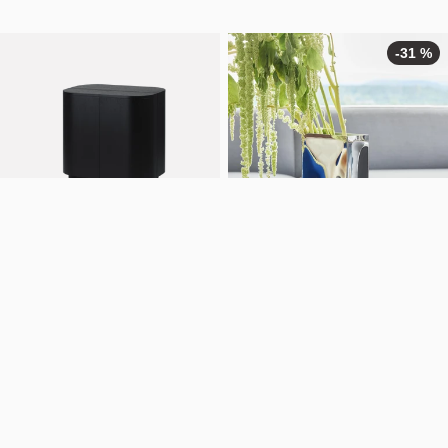
-31 %
Loud bar cabinet
Into vase
NOK
35.990
From
NOK
1.032
From
NOK
1.490