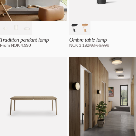
Tradition pendant lamp
Ombre table lamp
From
NOK
4.990
NOK
3.192
NOK
3.990