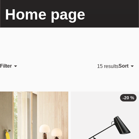
Home page
Filter
Sort
15 results
Featured
Most relevant
Best selling
-20 %
Alphabetically, A-Z
Alphabetically, Z-A
Price, low to high
Price, high to low
Date, old to new
Date, new to old