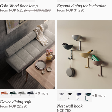
Oslo Wood floor lamp
Expand dining table circular
From
NOK
5.232
From
NOK
6.290
From
NOK
34.990
+ 9 more
+ 5 more
Daybe dining sofa
Nest wall hook
From
NOK
22.990
NOK
750