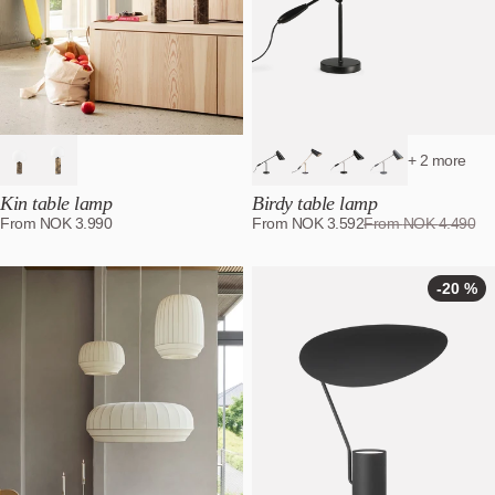
+ 2 more
Kin table lamp
Birdy table lamp
From
NOK
3.990
From
NOK
3.592
From
NOK
4.490
-20 %