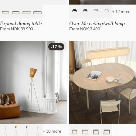
+ 12 more
Expand dining table
Over Me ceiling/wall lamp
From
NOK
39.990
From
NOK
3.490
-17 %
-17
%
+ 38 more